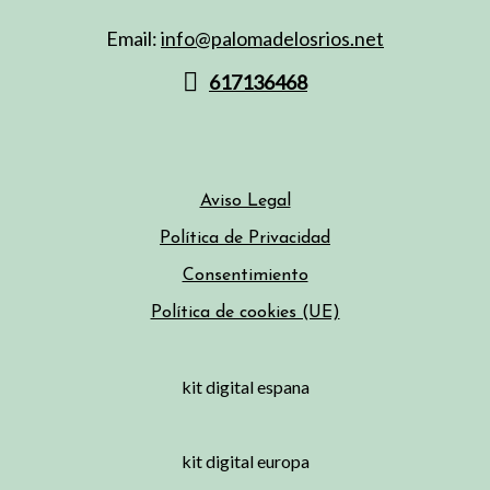
Email:
info@palomadelosrios.net
617136468
Aviso Legal
Política de Privacidad
Consentimiento
Política de cookies (UE)