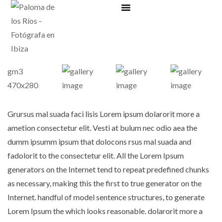
Bonos regalo
Grursus mal suada faci lisis Lorem ipsum dolarorit more a
ametion consectetur elit. Vesti at bulum nec odio aea the
dumm ipsumm ipsum that dolocons rsus mal suada and
fadolorit to the consectetur elit. All the Lorem Ipsum
generators on the Internet tend to repeat predefined chunks
as necessary, making this the first to true generator on the
Internet. handful of model sentence structures, to generate
Lorem Ipsum the which looks reasonable. dolarorit more a