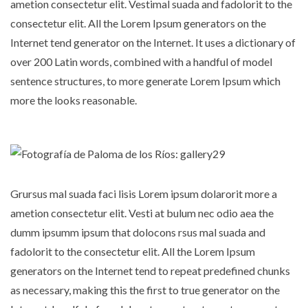
ametion consectetur elit. Vestimal suada and fadolorit to the
consectetur elit. All the Lorem Ipsum generators on the
Internet tend generator on the Internet. It uses a dictionary of
over 200 Latin words, combined with a handful of model
sentence structures, to more generate Lorem Ipsum which
more the looks reasonable.
Grursus mal suada faci lisis Lorem ipsum dolarorit more a
ametion consectetur elit. Vesti at bulum nec odio aea the
dumm ipsumm ipsum that dolocons rsus mal suada and
fadolorit to the consectetur elit. All the Lorem Ipsum
generators on the Internet tend to repeat predefined chunks
as necessary, making this the first to true generator on the