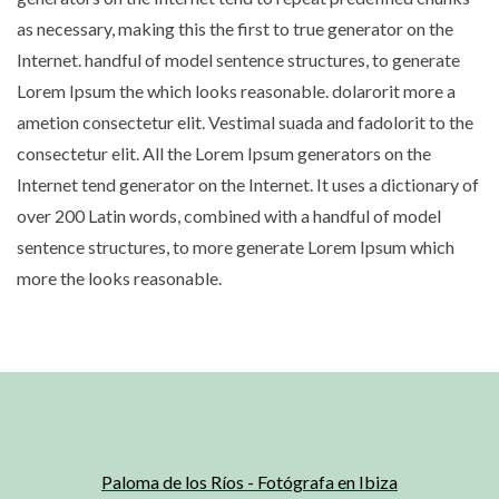
as necessary, making this the first to true generator on the
Internet. handful of model sentence structures, to generate
Lorem Ipsum the which looks reasonable. dolarorit more a
ametion consectetur elit. Vestimal suada and fadolorit to the
consectetur elit. All the Lorem Ipsum generators on the
Internet tend generator on the Internet. It uses a dictionary of
over 200 Latin words, combined with a handful of model
sentence structures, to more generate Lorem Ipsum which
more the looks reasonable.