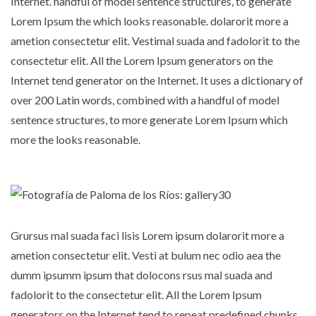
Internet. handful of model sentence structures, to generate
Lorem Ipsum the which looks reasonable. dolarorit more a
ametion consectetur elit. Vestimal suada and fadolorit to the
consectetur elit. All the Lorem Ipsum generators on the
Internet tend generator on the Internet. It uses a dictionary of
over 200 Latin words, combined with a handful of model
sentence structures, to more generate Lorem Ipsum which
more the looks reasonable.
Grursus mal suada faci lisis Lorem ipsum dolarorit more a
ametion consectetur elit. Vesti at bulum nec odio aea the
dumm ipsumm ipsum that dolocons rsus mal suada and
fadolorit to the consectetur elit. All the Lorem Ipsum
generators on the Internet tend to repeat predefined chunks